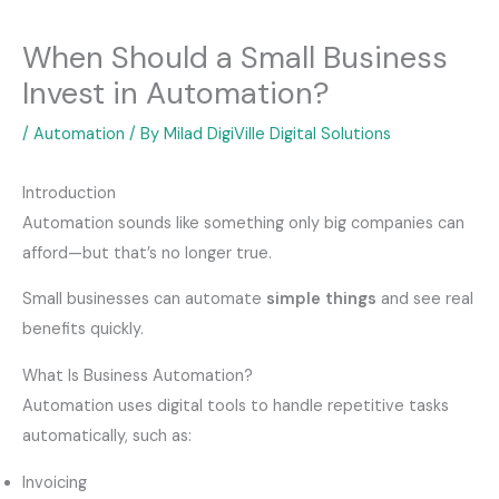
When Should a Small Business
Invest in Automation?
/
Automation
/ By
Milad DigiVille Digital Solutions
Introduction
Automation sounds like something only big companies can
afford—but that’s no longer true.
Small businesses can automate
simple things
and see real
benefits quickly.
What Is Business Automation?
Automation uses digital tools to handle repetitive tasks
automatically, such as:
Invoicing