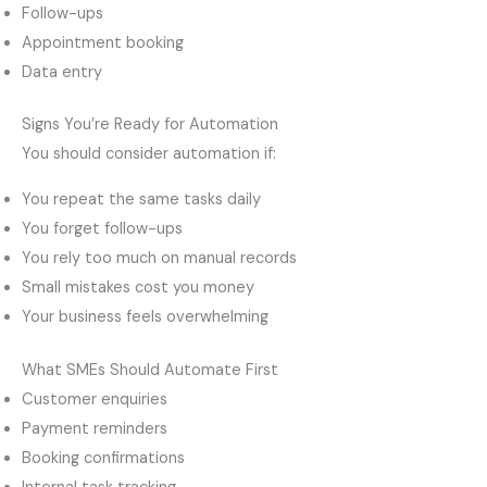
Follow-ups
Appointment booking
Data entry
Signs You’re Ready for Automation
You should consider automation if:
You repeat the same tasks daily
You forget follow-ups
You rely too much on manual records
Small mistakes cost you money
Your business feels overwhelming
What SMEs Should Automate First
Customer enquiries
Payment reminders
Booking confirmations