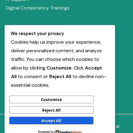
Digital Competency Trainings
Quick Links
We respect your privacy
Our Solutions
Cookies help us improve your experience,
Book Free Consultation
deliver personalized content, and analyze
Service Inquiry
traffic. You can choose which cookies to
allow by clicking
Customize
. Click
Accept
Contact Us
All
to consent or
Reject All
to decline non-
support@miladdigiville.com
essential cookies.
+2347012211741
Customize
Reject All
Accept All
Copyright © 2026 | Powered by Milad DigiVille Digital
Powered by