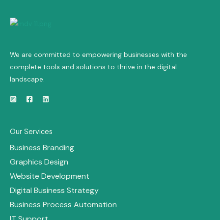
We are committed to empowering businesses with the
complete tools and solutions to thrive in the digital
landscape.
Our Services
Business Branding
Graphics Design
Website Development
Digital Business Strategy
Business Process Automation
IT Support