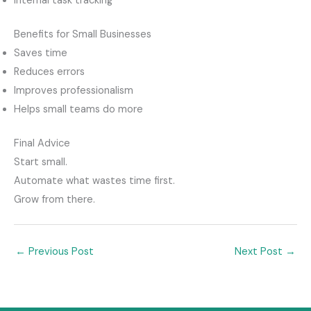
Internal task tracking
Benefits for Small Businesses
Saves time
Reduces errors
Improves professionalism
Helps small teams do more
Final Advice
Start small.
Automate what wastes time first.
Grow from there.
←
Previous Post
Next Post
→