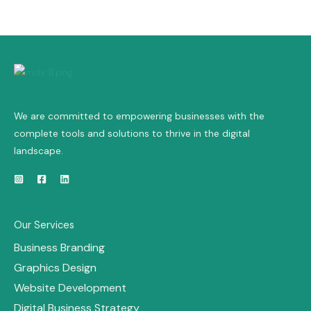
We are committed to empowering businesses with the
complete tools and solutions to thrive in the digital
landscape.
Our Services
Business Branding
Graphics Design
Website Development
Digital Business Strategy