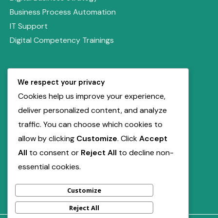
Business Process Automation
IT Support
Digital Competency Trainings
Quick Links
We respect your privacy
Our Solutions
Cookies help us improve your experience,
Book Free Consultation
deliver personalized content, and analyze
Service Inquiry
traffic. You can choose which cookies to
allow by clicking
Customize
. Click
Accept
Contact Us
All
to consent or
Reject All
to decline non-
support@miladdigiville.com
essential cookies.
+2347012211741
Customize
Reject All