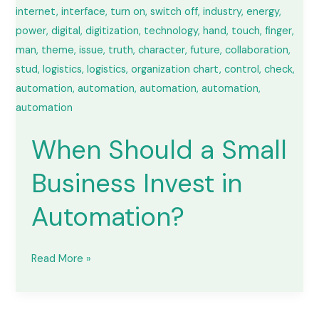
in
Automation?
When Should a Small
Business Invest in
Automation?
Read More »